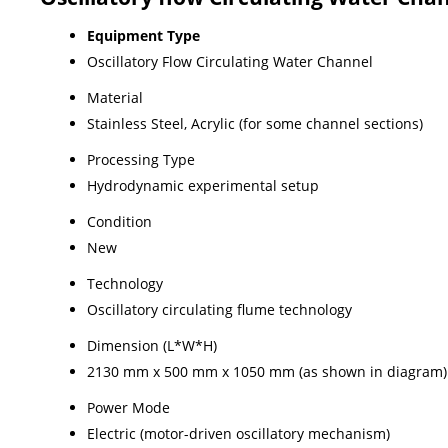
Equipment Type
Oscillatory Flow Circulating Water Channel
Material
Stainless Steel, Acrylic (for some channel sections)
Processing Type
Hydrodynamic experimental setup
Condition
New
Technology
Oscillatory circulating flume technology
Dimension (L*W*H)
2130 mm x 500 mm x 1050 mm (as shown in diagram)
Power Mode
Electric (motor-driven oscillatory mechanism)