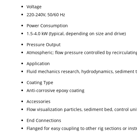
Voltage
220-240V, 50/60 Hz
Power Consumption
1.5-4.0 kW (typical, depending on size and drive)
Pressure Output
Atmospheric; flow pressure controlled by recirculati
Application
Fluid mechanics research, hydrodynamics, sediment t
Coating Type
Anti-corrosive epoxy coating
Accessories
Flow visualization particles, sediment bed, control un
End Connections
Flanged for easy coupling to other rig sections or ins