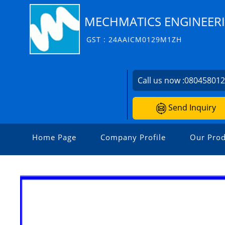
MECHMATICS ENGINEERIN
GST : 24AAICM0129M1ZH
Call us now :
08045801
Send Inquiry
Home Page
Company Profile
Our Prod