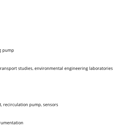
ng pump
ransport studies, environmental engineering laboratories
it, recirculation pump, sensors
trumentation