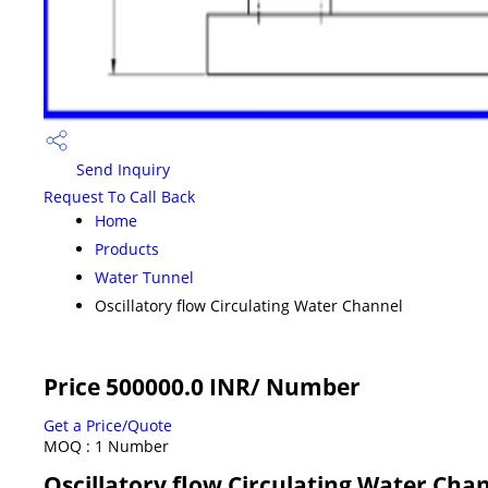
Send Inquiry
Request To Call Back
Home
Products
Water Tunnel
Oscillatory flow Circulating Water Channel
Price 500000.0 INR
/ Number
Get a Price/Quote
MOQ :
1 Number
Oscillatory flow Circulating Water Chan