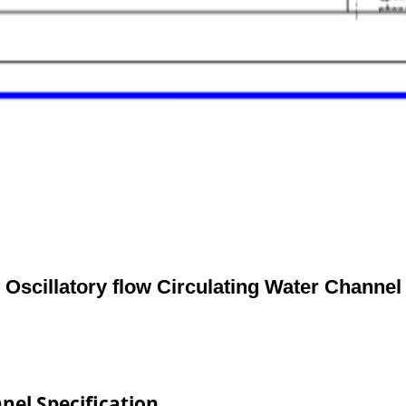
Oscillatory flow Circulating Water Channel
nel Specification