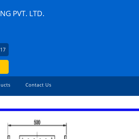
G PVT. LTD.
217
ucts
Contact Us