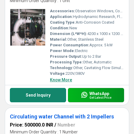
Minimum Order Quantity : 1 Unit
Accessories:
Observation Windows, Control Panel
Application:
Hydrodynamic Research, Flow Analysis
Coating Type:
Anti-Corrosion Coated
Condition:
New
Dimension (L*W*H):
4200 x 1000 x 1200 mm
Material:
Other, Stainless Steel
Power Consumption:
Approx. 5 kW
Power Mode:
Electric
Pressure Output:
Up to 2 Bar
Processing Type:
Other, Automatic
Technology:
Other, Cavitating Flow Simulation
Voltage:
220V/380V
Know More
WhatsApp
Send Inquiry
Get Latest Price
Circulating water Channel with 2 Impellers
Price: 500000.0 INR
/
Number
Minimum Order Quantity : 1 Number