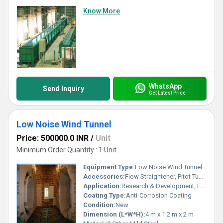
Know More
WhatsApp
Send Inquiry
Get Latest Price
Low Noise Wind Tunnel
Price: 500000.0 INR
/
Unit
Minimum Order Quantity : 1 Unit
Equipment Type
:
Low Noise Wind Tunnel
Accessories:
Flow Straightener, Pitot Tubes, Test Section, Honeycomb Structure
Application:
Research & Development, Educational Institutes, Industrial Testing
Coating Type:
Anti-Corrosion Coating
Condition:
New
Dimension (L*W*H):
4 m x 1.2 m x 2 m