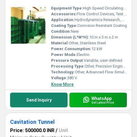
Equipment Type
:
High Speed Circulating Water Channel
Accessories:
Flow Control Devices, Test Models, Data Acquisition System
Application:
Hydrodynamics Research, Naval Architecture Studies, Fluid Mechanics Experiments
Coating Type:
Corrosion Resistant Coating
Condition:
New
Dimension (L*W*H):
10 m x 3 m x 2 m
Material:
Other, Stainless Steel
Power Consumption:
12 kW
Power Mode:
Electric
Pressure Output:
Variable, user-defined
Processing Type:
Other, Precision Engineering
Technology:
Other, Advanced Flow Simulation Technology
Voltage:
380 V
Know More
WhatsApp
Send Inquiry
Get Latest Price
Cavitation Tunnel
Price: 500000.0 INR
/
Unit