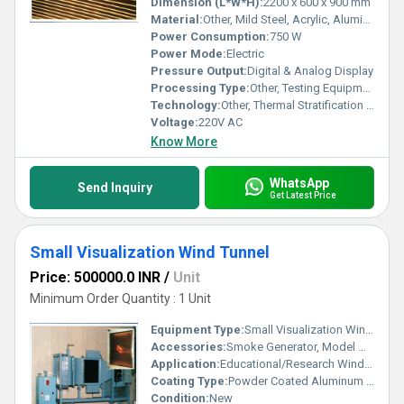
Dimension (L*W*H):
2200 x 600 x 900 mm
Material:
Other, Mild Steel, Acrylic, Aluminum
Power Consumption:
750 W
Power Mode:
Electric
Pressure Output:
Digital & Analog Display
Processing Type:
Other, Testing Equipment
Technology:
Other, Thermal Stratification Simulation, Wind Tunnel Technology
Voltage:
220V AC
Know More
WhatsApp
Send Inquiry
Get Latest Price
Small Visualization Wind Tunnel
Price: 500000.0 INR
/
Unit
Minimum Order Quantity : 1 Unit
Equipment Type
:
Small Visualization Wind Tunnel
Accessories:
Smoke Generator, Model Mounts, Flow Tracers
Application:
Educational/Research Wind Flow Visualization
Coating Type:
Powder Coated Aluminum for Frame
Condition:
New