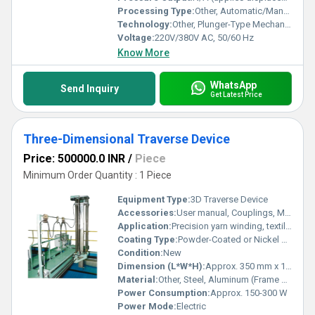
Processing Type:
Other, Automatic/Manual Control
Technology:
Other, Plunger-Type Mechanical Wave Generation
Voltage:
220V/380V AC, 50/60 Hz
Know More
WhatsApp
Send Inquiry
Get Latest Price
Three-Dimensional Traverse Device
Price: 500000.0 INR
/
Piece
Minimum Order Quantity : 1 Piece
Equipment Type
:
3D Traverse Device
Accessories:
User manual, Couplings, Mounting & Fitting kit
Application:
Precision yarn winding, textile machinery, laboratory and R&D uses
Coating Type:
Powder-Coated or Nickel Plated Surface
Condition:
New
Dimension (L*W*H):
Approx. 350 mm x 120 mm x 180 mm
Material:
Other, Steel, Aluminum (Frame and moving parts)
Power Consumption:
Approx. 150-300 W
Power Mode:
Electric