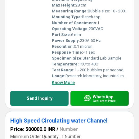
Max Height:
28 cm
Measuring Range:
Bubble size: 10 - 2000 microns
Mounting Type:
Bench-top
Number of Specimens:
1
Operating Voltage:
230VAC
Port Size:
6 mm
Power Supply:
230V, 50 Hz
Resolution:
0.1 micron
Response Time:
<1 sec
Specimen Size:
Standard Lab Sample
Temperature:
15C to 40C
Test Range:
1 - 200 bubbles per second
Usage:
Research laboratory, Industrial monitoring
Know More
WhatsApp
Send Inquiry
Get Latest Price
High Speed Circulating water Channel
Price: 500000.0 INR
/
Number
Minimum Order Quantity : 1 Number