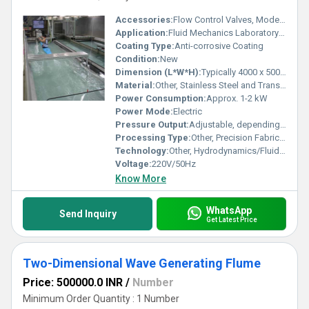
Accessories:
Flow Control Valves, Model Flow Objects, Measuring Instruments
Application:
Fluid Mechanics Laboratory Training
Coating Type:
Anti-corrosive Coating
Condition:
New
Dimension (L*W*H):
Typically 4000 x 500 x 600 mm
Material:
Other, Stainless Steel and Transparent Acrylic
Power Consumption:
Approx. 1-2 kW
Power Mode:
Electric
Pressure Output:
Adjustable, depending on pump capacity
Processing Type:
Other, Precision Fabrication
Technology:
Other, Hydrodynamics/Fluid Flow Visualization
Voltage:
220V/50Hz
Know More
WhatsApp
Send Inquiry
Get Latest Price
Two-Dimensional Wave Generating Flume
Price: 500000.0 INR
/
Number
Minimum Order Quantity : 1 Number