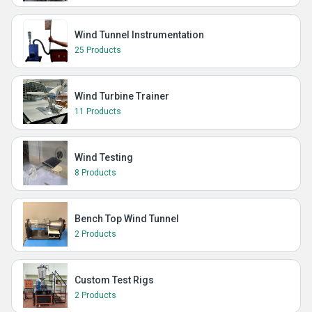
Wind Tunnel Instrumentation
25 Products
Wind Turbine Trainer
11 Products
Wind Testing
8 Products
Bench Top Wind Tunnel
2 Products
Custom Test Rigs
2 Products