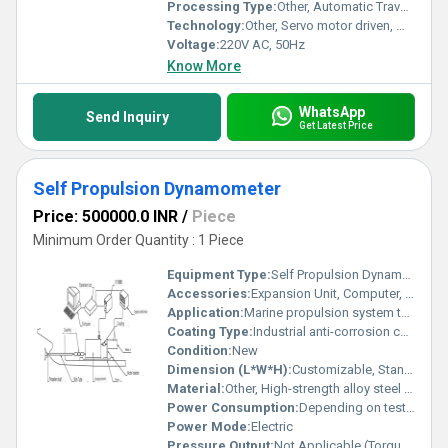
Processing Type:
Other, Automatic Traversing
Technology:
Other, Servo motor driven, Microprocessor controlled
Voltage:
220V AC, 50Hz
Know More
WhatsApp
Send Inquiry
Get Latest Price
Self Propulsion Dynamometer
Price: 500000.0 INR
/
Piece
Minimum Order Quantity : 1 Piece
Equipment Type
:
Self Propulsion Dynamometer
Accessories:
Expansion Unit, Computer, Rotation Control Device, Motor Bracket, Base, Couplings, Stan Tube, Propeller Shaft
Application:
Marine propulsion system testing, Propeller and shaft performance analysis
Coating Type:
Industrial anti-corrosion coating
Condition:
New
Dimension (L*W*H):
Customizable, Standard laboratory bench size
Material:
Other, High-strength alloy steel and corrosion-resistant components
Power Consumption:
Depending on test setup, typically 2-5 KW
Power Mode:
Electric
Pressure Output:
Not Applicable (Torque & thrust output measured)