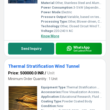
Material:
Other, Stainless Steel and Aluminum
Power Consumption:
3-5 kW (depending on model)
Power Mode:
Electric
Pressure Output:
Variable, based on test requirement
Processing Type:
Other, Blower-driven, Continuous Flow
Technology:
Other, Closed Circuit Wind Tunnel
Voltage:
220-240 V AC
Know More
WhatsApp
Send Inquiry
Get Latest Price
Thermal Stratification Wind Tunnel
Price: 500000.0 INR
/
Unit
Minimum Order Quantity : 1 Unit
Equipment Type
:
Thermal Stratification Wind Tunnel
Accessories:
Flow Visualization Accessories, Manometers, Sensors, Test Models, Control Panel
Application:
Educational Research, Fluid Dynamics, Thermal Engineering Experiments
Coating Type:
Powder Coated Body
Condition:
New