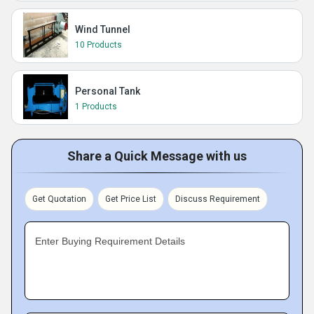
Wind Tunnel
10 Products
Personal Tank
1 Products
Share a Quick Message with us
Get Quotation
Get Price List
Discuss Requirement
Enter Buying Requirement Details