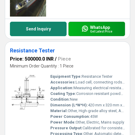
WhatsApp
Send Inquiry
Get Latest Price
Resistance Tester
Price: 500000.0 INR
/
Piece
Minimum Order Quantity : 1 Piece
Equipment Type
:
Resistance Tester
Accessories:
Load cell, connecting rods, cables, and user manual
Application:
Measuring electrical resistance of materials, quality control, and laboratory testing
Coating Type:
Corrosion resistant powder coating
Condition:
New
Dimension (L*W*H):
420 mm x 320 mm x 290 mm
Material:
Other, High-grade alloy steel, ABS plastic, and electronic components
Power Consumption:
45W
Power Mode:
Other, Electric, Mains supply
Pressure Output:
Calibrated for consistent contact pressure
Processing Type:
Other, Automatic detection and calculation