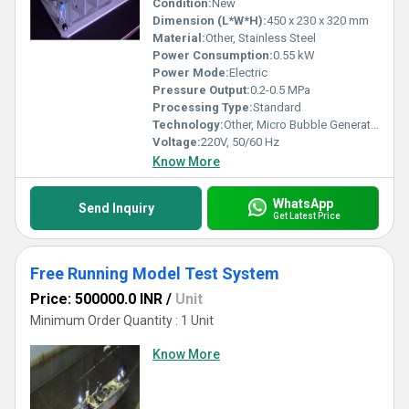
Condition:
New
Dimension (L*W*H):
450 x 230 x 320 mm
Material:
Other, Stainless Steel
Power Consumption:
0.55 kW
Power Mode:
Electric
Pressure Output:
0.2-0.5 MPa
Processing Type:
Standard
Technology:
Other, Micro Bubble Generation Technology
Voltage:
220V, 50/60 Hz
Know More
WhatsApp
Send Inquiry
Get Latest Price
Free Running Model Test System
Price: 500000.0 INR
/
Unit
Minimum Order Quantity : 1 Unit
Know More