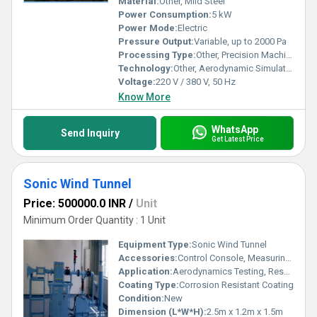
Material:
Other, Mild Steel
Power Consumption:
5 kW
Power Mode:
Electric
Pressure Output:
Variable, up to 2000 Pa
Processing Type:
Other, Precision Machined
Technology:
Other, Aerodynamic Simulation
Voltage:
220 V / 380 V, 50 Hz
Know More
WhatsApp
Send Inquiry
Get Latest Price
Sonic Wind Tunnel
Price: 500000.0 INR
/
Unit
Minimum Order Quantity : 1 Unit
Equipment Type
:
Sonic Wind Tunnel
Accessories:
Control Console, Measuring Instruments, Data Acquisition System, Test Chamber Accessories
Application:
Aerodynamics Testing, Research Laboratories, Educational Institutions, Product Development
Coating Type:
Corrosion Resistant Coating
Condition:
New
Dimension (L*W*H):
2.5m x 1.2m x 1.5m