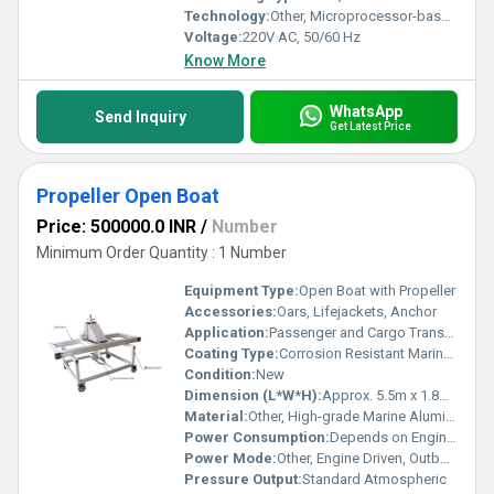
Technology:
Other, Microprocessor-based measurement with digital readout
Voltage:
220V AC, 50/60 Hz
Know More
WhatsApp
Send Inquiry
Get Latest Price
Propeller Open Boat
Price: 500000.0 INR
/
Number
Minimum Order Quantity : 1 Number
Equipment Type
:
Open Boat with Propeller
Accessories:
Oars, Lifejackets, Anchor
Application:
Passenger and Cargo Transport
Coating Type:
Corrosion Resistant Marine Coating
Condition:
New
Dimension (L*W*H):
Approx. 5.5m x 1.8m x 0.8m
Material:
Other, High-grade Marine Aluminum
Power Consumption:
Depends on Engine Type (typically 40-150 HP)
Power Mode:
Other, Engine Driven, Outboard Motor
Pressure Output:
Standard Atmospheric