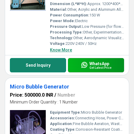
Dimension (L*W*H):
Approx. 1200*400*500 mm
Material:
Other, Acrylic and Aluminum Alloy
Power Consumption:
150 W
Power Mode:
Electric
Pressure Output:
Low Pressure (for flow visualization)
Processing Type:
Other, Experimentation and Demonstration
Technology:
Other, Aerodynamic Visualization
Voltage:
220V-240V / 50Hz
Know More
WhatsApp
Send Inquiry
Get Latest Price
Micro Bubble Generator
Price: 500000.0 INR
/
Number
Minimum Order Quantity : 1 Number
Equipment Type
:
Micro Bubble Generator
Accessories:
Connecting Hose, Power Cord, Instruction Manual
Application:
Fine Bubble Aeration, Wastewater Treatment, Aquaculture, Cleaning
Coating Type:
Corrosion-Resistant Coating