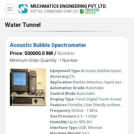
MECHMATICS ENGINEERING PVT. LTD.
TRUSTED
GST No. 24AAICM0129M1ZH
SELLER
Water Tunnel
Acoustic Bubble Spectrometer
Price: 500000.0 INR
/
Number
Minimum Order Quantity : 1 Number
Equipment Type
:
Acoustic Bubble Spectrometer
Accuracy:
2%
Application:
Bubble detection, liquid analysis, process monitoring
Automation Grade:
Automatic
Control Mode:
Automatic
Display Type:
7-inch Digital Touch Screen
Features:
Portable, User friendly software, Real-time monitoring
Frequency:
20 kHz - 1 MHz
Gas Pressure:
0.5 - 1.0 Bar
Humidity:
Up to 95% RH
Interface Type:
USB, Ethernet
Machine Weight:
5 kg