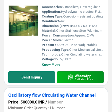
Accessories:
2 Impellers, Flow regulating valves, Supporting frame, Transparent channel section
Application:
Hydrodynamic studies, Fluid Mechanics Labs, Research and Education
Coating Type:
Corrosion-resistant coating
Condition:
New
Dimension (L*W*H):
3000 x 600 x 1200 mm
Material:
Other, Stainless Steel/Aluminum
Power Consumption:
Approx. 2 kW
Power Mode:
Electric
Pressure Output:
0-2 bar (adjustable)
Processing Type:
Other, Mechanical circulation
Technology:
Other, Circulating water channel with dual impeller system
Voltage:
220V/50Hz
Know More
WhatsApp
Send Inquiry
Get Latest Price
Oscillatory flow Circulating Water Channel
Price: 500000.0 INR
/
Number
Minimum Order Quantity : 1 Number