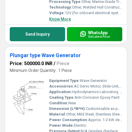
Processing Type:
Other, Marine-Grade Treatment
Technology:
Other, Welded Hull Construction
Voltage:
12V (for onboard electrical systems)
Know More
WhatsApp
Send Inquiry
Get Latest Price
Plungar type Wave Generator
Price: 500000.0 INR
/
Piece
Minimum Order Quantity : 1 Piece
Equipment Type
:
Wave Generator
Accessories:
AC Servo Motor, Slide Unit, Mounting Hardware, Control Panel
Application:
Hydrodynamics Laboratory, Fluid Mechanics Studies, Wave Simulation
Coating Type:
Anti-Corrosion Epoxy Paint
Condition:
New
Dimension (L*W*H):
Customizable as per laboratory flume size
Material:
Other, Mild Steel, Stainless Steel, Aluminium (as per requirement)
Power Consumption:
Approx. 1-2 kW depending on motor size
Power Mode:
Electric
Pressure Output:
N/A (applies displacement not pressure)