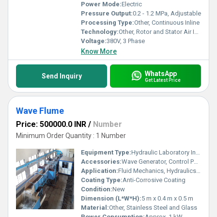
Power Mode:
Electric
Pressure Output:
0.2 - 1.2 MPa, Adjustable
Processing Type:
Other, Continuous Inline
Technology:
Other, Rotor and Stator Air Impingement
Voltage:
380V, 3 Phase
Know More
WhatsApp
Send Inquiry
Get Latest Price
Wave Flume
Price: 500000.0 INR
/
Number
Minimum Order Quantity : 1 Number
Equipment Type
:
Hydraulic Laboratory Instrument
Accessories:
Wave Generator, Control Panel, Measuring Scale, Slope Adjuster
Application:
Fluid Mechanics, Hydraulics, Research & Education
Coating Type:
Anti-Corrosive Coating
Condition:
New
Dimension (L*W*H):
5 m x 0.4 m x 0.5 m
Material:
Other, Stainless Steel and Glass
Power Consumption:
Approx. 1 kW