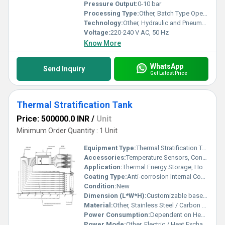
Pressure Output:
0-10 bar
Processing Type:
Other, Batch Type Operation
Technology:
Other, Hydraulic and Pneumatic System Principles
Voltage:
220-240 V AC, 50 Hz
Know More
WhatsApp
Send Inquiry
Get Latest Price
Thermal Stratification Tank
Price: 500000.0 INR
/
Unit
Minimum Order Quantity : 1 Unit
Equipment Type
:
Thermal Stratification Tank
Accessories:
Temperature Sensors, Control Valves, Rectifier, Flow Delivery Device
Application:
Thermal Energy Storage, Hot Water Supply Systems, Heat Pumps, Solar Heating Systems
Coating Type:
Anti-corrosion Internal Coating
Condition:
New
Dimension (L*W*H):
Customizable based on Capacity
Material:
Other, Stainless Steel / Carbon Steel
Power Consumption:
Dependent on Heating/Circulation System
Power Mode:
Other, Electric / Heat Exchanger Connected