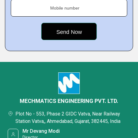
Mobile number
MECHMATICS ENGINEERING PVT. LTD.
Plot No - 553, Phase 2 GIDC Vatva, Near Railway
Station Vatva,, Ahmedabad, Gujarat, 382445, India
Mr Devang Modi
Director