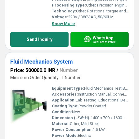
Processing Type:
Other, Precision engineered, CNC machined
Technology:
Other, Rotational torque and speed measurement with computer-based data acquisition
Voltage:
220V / 380V AC, 50/60Hz
Know More
WhatsApp
Send Inquiry
Get Latest Price
Fluid Mechanics System
Price: 500000.0 INR
/
Number
Minimum Order Quantity : 1 Number
Equipment Type
:
Fluid Mechanics Test Bench
Accessories:
Instruction Manual, Connecting Hoses, Fittings
Application:
Lab Testing, Educational Demonstrations, and Research
Coating Type:
Powder Coated
Condition:
New
Dimension (L*W*H):
1400 x 700 x 1600 mm
Material:
Other, Mild Steel
Power Consumption:
1.5 kW
Power Mode:
Electric