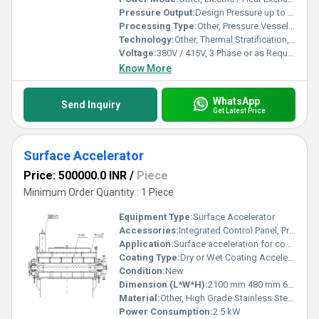
Pressure Output:
Design Pressure up to 10 bar
Processing Type:
Other, Pressure Vessel Manufacturing
Technology:
Other, Thermal Stratification, Multi-stage Flow Rectification
Voltage:
380V / 415V, 3 Phase or as Required
Know More
WhatsApp
Send Inquiry
Get Latest Price
Surface Accelerator
Price: 500000.0 INR
/
Piece
Minimum Order Quantity : 1 Piece
Equipment Type
:
Surface Accelerator
Accessories:
Integrated Control Panel, Pressure Gauges, Mounting Fittings
Application:
Surface acceleration for coating, printing, and lamination lines
Coating Type:
Dry or Wet Coating Accelerator
Condition:
New
Dimension (L*W*H):
2100 mm 480 mm 670 mm
Material:
Other, High Grade Stainless Steel & Aluminum Alloy
Power Consumption:
2.5 kW