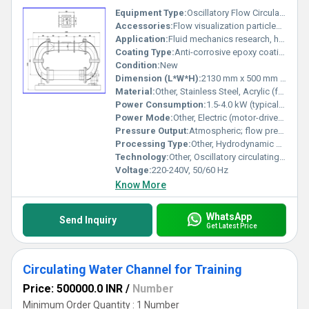
Equipment Type
:
Oscillatory Flow Circulating Water Channel
Accessories:
Flow visualization particles, sediment bed, control unit, recirculation pump, sensors
Application:
Fluid mechanics research, hydrodynamics, sediment transport studies, environmental engineering laboratories
Coating Type:
Anti-corrosive epoxy coating
Condition:
New
Dimension (L*W*H):
2130 mm x 500 mm x 1050 mm (as shown in diagram)
Material:
Other, Stainless Steel, Acrylic (for some channel sections)
Power Consumption:
1.5-4.0 kW (typical, depending on size and drive)
Power Mode:
Other, Electric (motor-driven oscillatory mechanism)
Pressure Output:
Atmospheric; flow pressure controlled by recirculating pump
Processing Type:
Other, Hydrodynamic experimental setup
Technology:
Other, Oscillatory circulating flume technology
Voltage:
220-240V, 50/60 Hz
Know More
WhatsApp
Send Inquiry
Get Latest Price
Circulating Water Channel for Training
Price: 500000.0 INR
/
Number
Minimum Order Quantity : 1 Number