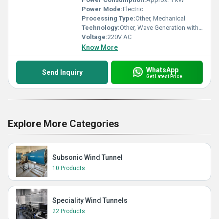
Power Mode:
Electric
Processing Type:
Other, Mechanical
Technology:
Other, Wave Generation with Reciprocating Paddle
Voltage:
220V AC
Know More
WhatsApp
Send Inquiry
Get Latest Price
Explore More Categories
Subsonic Wind Tunnel
10 Products
Speciality Wind Tunnels
22 Products