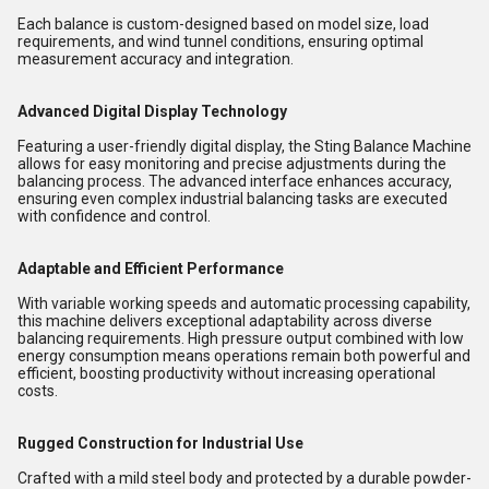
Each balance is custom-designed based on model size, load
requirements, and wind tunnel conditions, ensuring optimal
measurement accuracy and integration.
Advanced Digital Display Technology
Featuring a user-friendly digital display, the Sting Balance Machine
allows for easy monitoring and precise adjustments during the
balancing process. The advanced interface enhances accuracy,
ensuring even complex industrial balancing tasks are executed
with confidence and control.
Adaptable and Efficient Performance
With variable working speeds and automatic processing capability,
this machine delivers exceptional adaptability across diverse
balancing requirements. High pressure output combined with low
energy consumption means operations remain both powerful and
efficient, boosting productivity without increasing operational
costs.
Rugged Construction for Industrial Use
Crafted with a mild steel body and protected by a durable powder-