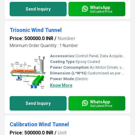
WhatsApp
Send Inquiry
Get Latest Price
Trisonic Wind Tunnel
Price: 500000.0 INR
/
Number
Minimum Order Quantity : 1 Number
Accessories:
Control Panel, Data Acquisition System, Model Support
Coating Type:
Epoxy Coated
Power Consumption:
Ac Motor Driven, varies by model
Dimension (L*W*H):
Customized as per client requirement
Power Mode:
Electric
Know More
WhatsApp
Send Inquiry
Get Latest Price
Calibration Wind Tunnel
Price: 500000.0 INR
/
Unit