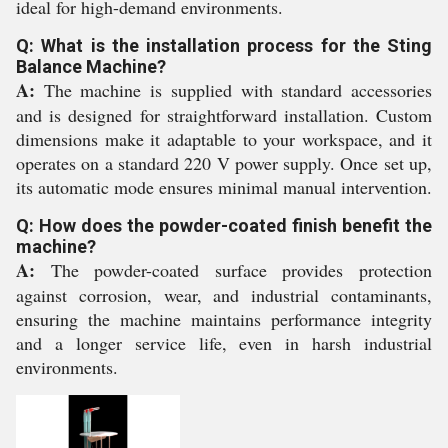
ideal for high-demand environments.
Q: What is the installation process for the Sting
Balance Machine?
A:
The machine is supplied with standard accessories
and is designed for straightforward installation. Custom
dimensions make it adaptable to your workspace, and it
operates on a standard 220 V power supply. Once set up,
its automatic mode ensures minimal manual intervention.
Q: How does the powder-coated finish benefit the
machine?
A:
The powder-coated surface provides protection
against corrosion, wear, and industrial contaminants,
ensuring the machine maintains performance integrity
and a longer service life, even in harsh industrial
environments.