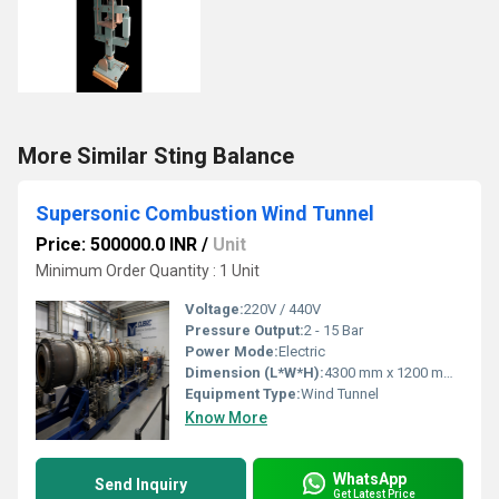
More Similar Sting Balance
Supersonic Combustion Wind Tunnel
Price: 500000.0 INR
/
Unit
Minimum Order Quantity : 1 Unit
Voltage:
220V / 440V
Pressure Output:
2 - 15 Bar
Power Mode:
Electric
Dimension (L*W*H):
4300 mm x 1200 mm x 1600 mm
Equipment Type
:
Wind Tunnel
Know More
WhatsApp
Send Inquiry
Get Latest Price