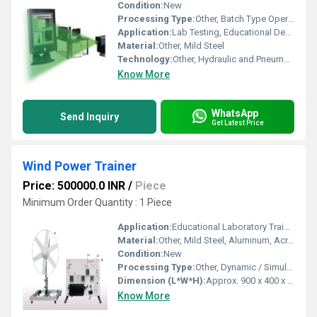
Condition:
New
Processing Type:
Other, Batch Type Operation
Application:
Lab Testing, Educational Demonstrations, and Research
Material:
Other, Mild Steel
Technology:
Other, Hydraulic and Pneumatic System Principles
Know More
WhatsApp
Send Inquiry
Get Latest Price
Wind Power Trainer
Price: 500000.0 INR
/
Piece
Minimum Order Quantity : 1 Piece
Application:
Educational Laboratory Training, Renewable Energy Demonstration
Material:
Other, Mild Steel, Aluminum, Acrylic Sheet
Condition:
New
Processing Type:
Other, Dynamic / Simulation
Dimension (L*W*H):
Approx. 900 x 400 x 700 mm
Know More