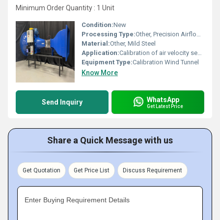
Minimum Order Quantity : 1 Unit
Condition:
New
Processing Type:
Other, Precision Airflow Calibration
Material:
Other, Mild Steel
Application:
Calibration of air velocity sensors, anemometers, and laboratory airflow testing
Equipment Type
:
Calibration Wind Tunnel
Know More
WhatsApp
Send Inquiry
Get Latest Price
Share a Quick Message with us
Get Quotation
Get Price List
Discuss Requirement
Enter Buying Requirement Details