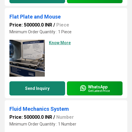
Flat Plate and Mouse
Price: 500000.0 INR
/
Piece
Minimum Order Quantity : 1 Piece
Know More
WhatsApp
Send Inquiry
Get Latest Price
Fluid Mechanics System
Price: 500000.0 INR
/
Number
Minimum Order Quantity : 1 Number