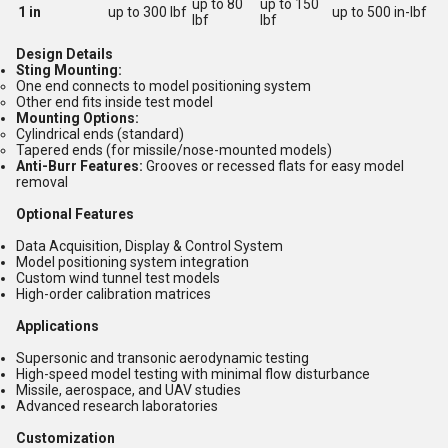
up to 80
up to 150
1 in
up to 300 lbf
up to 500 in-lbf
lbf
lbf
Design Details
Sting Mounting:
One end connects to model positioning system
Other end fits inside test model
Mounting Options:
Cylindrical ends (standard)
Tapered ends (for missile/nose-mounted models)
Anti-Burr Features:
Grooves or recessed flats for easy model
removal
Optional Features
Data Acquisition, Display & Control System
Model positioning system integration
Custom wind tunnel test models
High-order calibration matrices
Applications
Supersonic and transonic aerodynamic testing
High-speed model testing with minimal flow disturbance
Missile, aerospace, and UAV studies
Advanced research laboratories
Customization