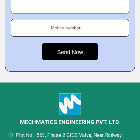
Mobile number
MECHMATICS ENGINEERING PVT. LTD.
Plot No - 553, Phase 2 GIDC Vatva, Near Railway