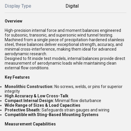
Display Type
Digital
Overview
High-precision internal force and moment balances engineered
for subsonic, transonic, and supersonic wind tunnel testing.
Machined from a single piece of precipitation-hardened stainless
steel, these balances deliver exceptional strength, accuracy, and
minimal cross-interference, making them ideal for advanced
aerodynamic research.
Designed to fit inside test models, internal balances provide direct
measurement of aerodynamic loads while maintaining clean
external flow conditions.
Key Features
Monolithic Construction:
No screws, welds, or pins for superior
integrity
High Accuracy & Low Cross-Talk
Compact Internal Design:
Minimal flow disturbance
Wide Range of Sizes & Load Capacities
Protective Sheath:
Safeguards strain gauges and wiring
Compatible with Sting-Based Mounting Systems
Measurement Capabilities