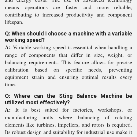
means operations are faster and more reliable,
contributing to increased productivity and component
lifespan.
Q: When should I choose a machine with a variable
working speed?
A:
Variable working speed is essential when handling a
range of components that differ in size, weight, or
balancing requirements. This feature allows for precise
calibration based on specific needs, preventing
equipment strain and ensuring optimal results every
time.
Q: Where can the Sting Balance Machine be
utilized most effectively?
A:
It is best suited for factories, workshops, or
manufacturing units where balancing of rotating
elements like turbines, impellers, and rotors is required.
Its robust design and suitability for industrial use make it