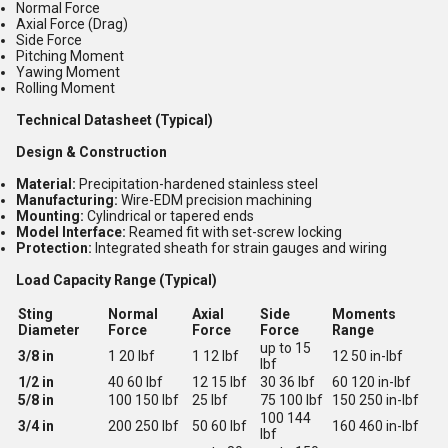
Normal Force
Axial Force (Drag)
Side Force
Pitching Moment
Yawing Moment
Rolling Moment
Technical Datasheet (Typical)
Design & Construction
Material:
Precipitation-hardened stainless steel
Manufacturing:
Wire-EDM precision machining
Mounting:
Cylindrical or tapered ends
Model Interface:
Reamed fit with set-screw locking
Protection:
Integrated sheath for strain gauges and wiring
Load Capacity Range (Typical)
Sting
Normal
Axial
Side
Moments
Diameter
Force
Force
Force
Range
up to 15
3/8 in
1 20 lbf
1 12 lbf
12 50 in-lbf
lbf
1/2 in
40 60 lbf
12 15 lbf
30 36 lbf
60 120 in-lbf
5/8 in
100 150 lbf
25 lbf
75 100 lbf
150 250 in-lbf
100 144
3/4 in
200 250 lbf
50 60 lbf
160 460 in-lbf
lbf