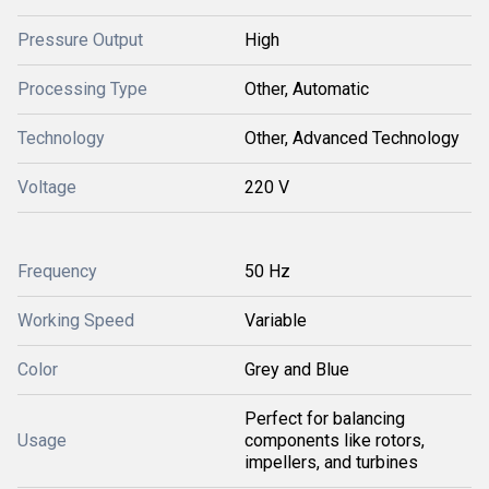
Pressure Output
High
Processing Type
Other, Automatic
Technology
Other, Advanced Technology
Voltage
220 V
Frequency
50 Hz
Working Speed
Variable
Color
Grey and Blue
Perfect for balancing
Usage
components like rotors,
impellers, and turbines