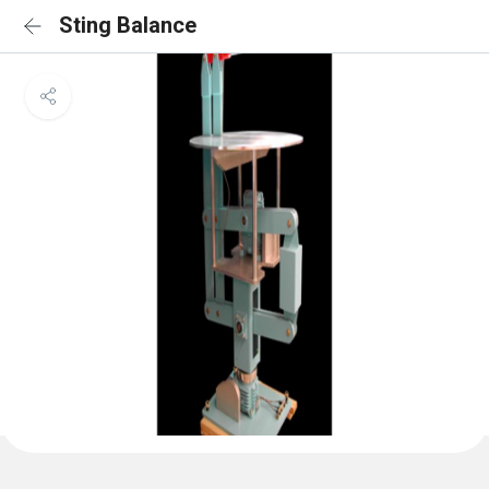
Sting Balance