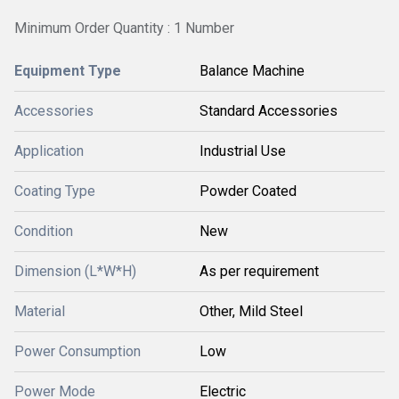
Minimum Order Quantity : 1 Number
Equipment Type
Balance Machine
Accessories
Standard Accessories
Application
Industrial Use
Coating Type
Powder Coated
Condition
New
Dimension (L*W*H)
As per requirement
Material
Other, Mild Steel
Power Consumption
Low
Power Mode
Electric