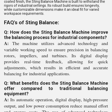
coated finish, the Sting Balance Machine is built to withstand the
rigors of industrial settings. Its robust build ensures longevity,
while customizable dimensions make it an ideal fit for varied
workspace requirements.
FAQ's of Sting Balance:
Q: How does the Sting Balance Machine improve
the balancing process for industrial components?
A:
The machine utilizes advanced technology and
variable working speed to ensure precision in balancing
rotors, impellers, and turbines. Its digital display
provides real-time feedback, allowing for quick
adjustments, which results in efficient and accurate
balancing for industrial applications.
Q: What benefits does the Sting Balance Machine
offer compared to traditional balancing
equipment?
A:
Its automatic operation, digital display, high-pressure
output, and low power consumption reduce manual effort
and energy costs. The use of advanced technology