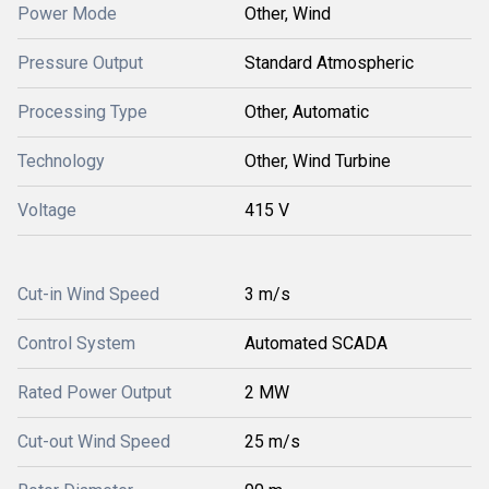
Power Mode
Other, Wind
Pressure Output
Standard Atmospheric
Processing Type
Other, Automatic
Technology
Other, Wind Turbine
Voltage
415 V
Cut-in Wind Speed
3 m/s
Control System
Automated SCADA
Rated Power Output
2 MW
Cut-out Wind Speed
25 m/s