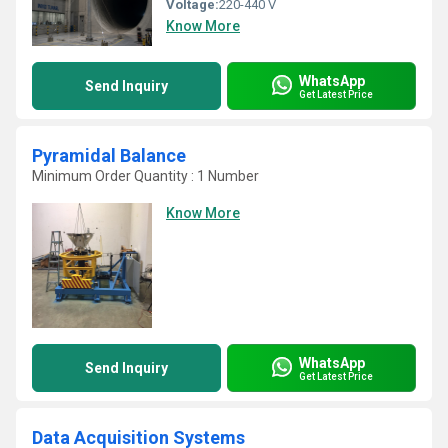
Voltage:
220-440 V
Know More
WhatsApp
Send Inquiry
Get Latest Price
Pyramidal Balance
Minimum Order Quantity : 1 Number
Know More
WhatsApp
Send Inquiry
Get Latest Price
Data Acquisition Systems