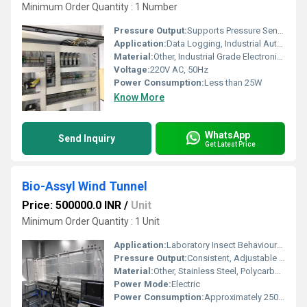
Minimum Order Quantity : 1 Number
Pressure Output:
Supports Pressure Sensor Integration
Application:
Data Logging, Industrial Automation, Process Monitoring, Laboratory Research
Material:
Other, Industrial Grade Electronic Components
Voltage:
220V AC, 50Hz
Power Consumption:
Less than 25W
Know More
WhatsApp
Send Inquiry
Get Latest Price
Bio-Assyl Wind Tunnel
Price: 500000.0 INR
/
Unit
Minimum Order Quantity : 1 Unit
Application:
Laboratory Insect Behavioural Experiments
Pressure Output:
Consistent, Adjustable Airflow
Material:
Other, Stainless Steel, Polycarbonate
Power Mode:
Electric
Power Consumption:
Approximately 250 W