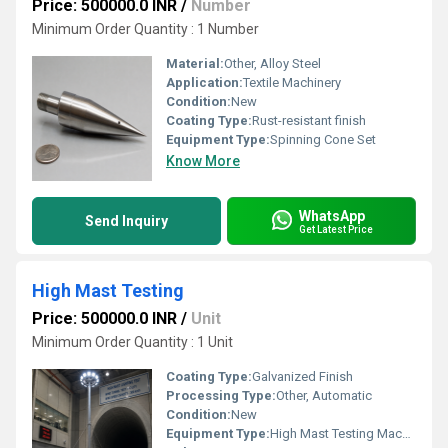
Price: 500000.0 INR
/
Number
Minimum Order Quantity : 1 Number
Material:
Other, Alloy Steel
Application:
Textile Machinery
Condition:
New
Coating Type:
Rust-resistant finish
Equipment Type
:
Spinning Cone Set
Know More
WhatsApp
Send Inquiry
Get Latest Price
High Mast Testing
Price: 500000.0 INR
/
Unit
Minimum Order Quantity : 1 Unit
Coating Type:
Galvanized Finish
Processing Type:
Other, Automatic
Condition:
New
Equipment Type
:
High Mast Testing Machine