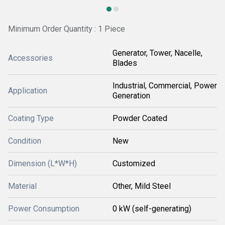
Minimum Order Quantity : 1 Piece
Generator, Tower, Nacelle,
Accessories
Blades
Industrial, Commercial, Power
Application
Generation
Coating Type
Powder Coated
Condition
New
Dimension (L*W*H)
Customized
Material
Other, Mild Steel
Power Consumption
0 kW (self-generating)