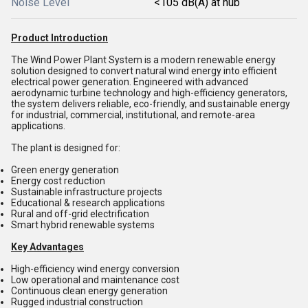
Noise Level
<105 dB(A) at hub
Product Introduction
The Wind Power Plant System is a modern renewable energy
solution designed to convert natural wind energy into efficient
electrical power generation. Engineered with advanced
aerodynamic turbine technology and high-efficiency generators,
the system delivers reliable, eco-friendly, and sustainable energy
for industrial, commercial, institutional, and remote-area
applications.
The plant is designed for:
Green energy generation
Energy cost reduction
Sustainable infrastructure projects
Educational & research applications
Rural and off-grid electrification
Smart hybrid renewable systems
Key Advantages
High-efficiency wind energy conversion
Low operational and maintenance cost
Continuous clean energy generation
Rugged industrial construction