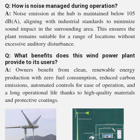
Q: How is noise managed during operation?
A:
Noise emission at the hub is maintained below 105
dB(A), aligning with industrial standards to minimize
sound impact in the surrounding area. This ensures the
plant remains suitable for a range of locations without
excessive auditory disturbance.
Q: What benefits does this wind power plant
provide to its users?
A:
Owners benefit from clean, renewable energy
production with zero fuel consumption, reduced carbon
emissions, automated controls for ease of operation, and
a long operational life thanks to high-quality materials
and protective coatings.