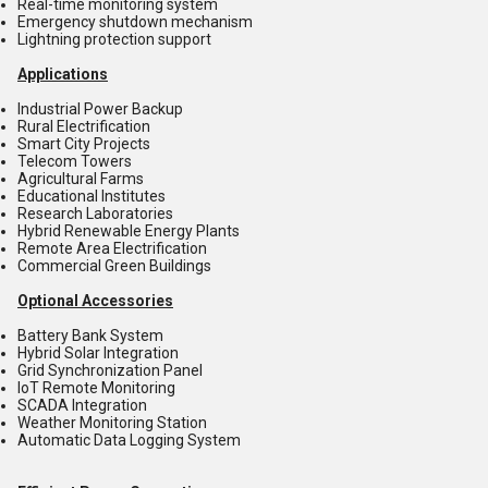
Real-time monitoring system
Emergency shutdown mechanism
Lightning protection support
Applications
Industrial Power Backup
Rural Electrification
Smart City Projects
Telecom Towers
Agricultural Farms
Educational Institutes
Research Laboratories
Hybrid Renewable Energy Plants
Remote Area Electrification
Commercial Green Buildings
Optional Accessories
Battery Bank System
Hybrid Solar Integration
Grid Synchronization Panel
IoT Remote Monitoring
SCADA Integration
Weather Monitoring Station
Automatic Data Logging System