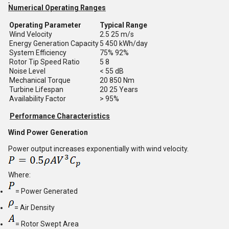
Numerical Operating Ranges
Operating Parameter
Typical Range
Wind Velocity
2.5 25 m/s
Energy Generation Capacity
5 450 kWh/day
System Efficiency
75% 92%
Rotor Tip Speed Ratio
5 8
Noise Level
< 55 dB
Mechanical Torque
20 850 Nm
Turbine Lifespan
20 25 Years
Availability Factor
> 95%
Performance Characteristics
Wind Power Generation
Power output increases exponentially with wind velocity.
Where:
= Power Generated
= Air Density
= Rotor Swept Area