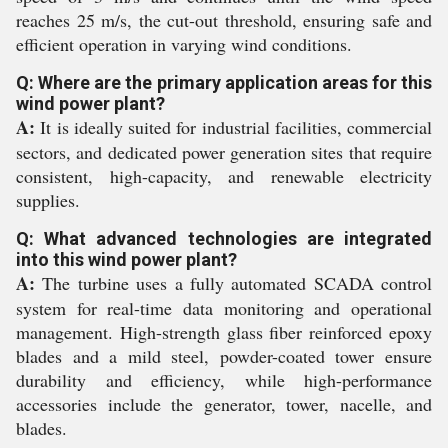
reaches 25 m/s, the cut-out threshold, ensuring safe and
efficient operation in varying wind conditions.
Q: Where are the primary application areas for this
wind power plant?
A:
It is ideally suited for industrial facilities, commercial
sectors, and dedicated power generation sites that require
consistent, high-capacity, and renewable electricity
supplies.
Q: What advanced technologies are integrated
into this wind power plant?
A:
The turbine uses a fully automated SCADA control
system for real-time data monitoring and operational
management. High-strength glass fiber reinforced epoxy
blades and a mild steel, powder-coated tower ensure
durability and efficiency, while high-performance
accessories include the generator, tower, nacelle, and
blades.