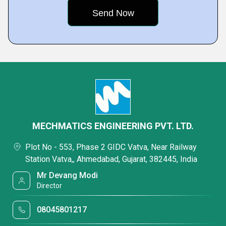
MECHMATICS ENGINEERING PVT. LTD.
Plot No - 553, Phase 2 GIDC Vatva, Near Railway
Station Vatva,, Ahmedabad, Gujarat, 382445, India
Mr Devang Modi
Director
08045801217