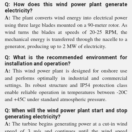
Q: How does this wind power plant generate
electricity?
A:
The plant converts wind energy into electrical power
using three large blades mounted on a 90-meter rotor. As
wind turns the blades at speeds of 20-25 RPM, the
mechanical energy is transferred through the nacelle to a
generator, producing up to 2 MW of electricity.
Q: What is the recommended environment for
installation and operation?
A:
This wind power plant is designed for onshore use
and performs optimally in industrial and commercial
settings. Its robust structure and IP54 protection class
enable reliable operation in temperatures between -20C
and +45C under standard atmospheric pressure.
Q: When will the wind power plant start and stop
generating electricity?
A:
The turbine begins generating power at a cut-in wind
speed of 3 m/s and continues until the wind speed