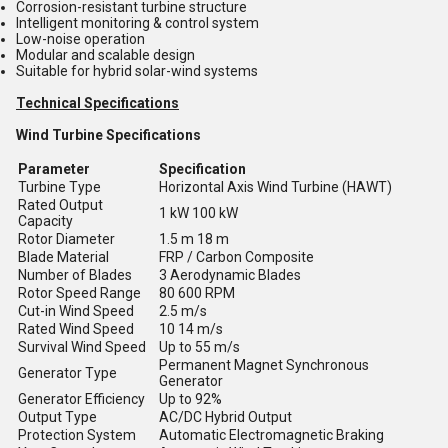
Corrosion-resistant turbine structure
Intelligent monitoring & control system
Low-noise operation
Modular and scalable design
Suitable for hybrid solar-wind systems
Technical Specifications
Wind Turbine Specifications
Parameter
Specification
Turbine Type
Horizontal Axis Wind Turbine (HAWT)
Rated Output
1 kW 100 kW
Capacity
Rotor Diameter
1.5 m 18 m
Blade Material
FRP / Carbon Composite
Number of Blades
3 Aerodynamic Blades
Rotor Speed Range
80 600 RPM
Cut-in Wind Speed
2.5 m/s
Rated Wind Speed
10 14 m/s
Survival Wind Speed
Up to 55 m/s
Permanent Magnet Synchronous
Generator Type
Generator
Generator Efficiency
Up to 92%
Output Type
AC/DC Hybrid Output
Protection System
Automatic Electromagnetic Braking