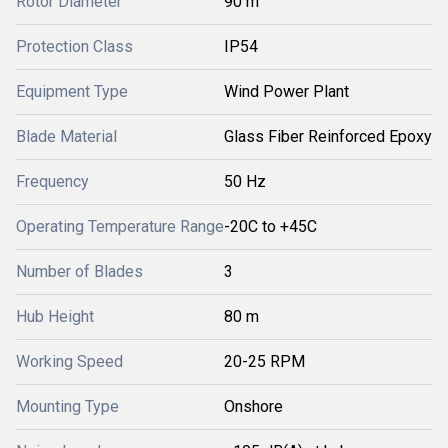
Rotor Diameter
90 m
Protection Class
IP54
Equipment Type
Wind Power Plant
Blade Material
Glass Fiber Reinforced Epoxy
Frequency
50 Hz
Operating Temperature Range
-20C to +45C
Number of Blades
3
Hub Height
80 m
Working Speed
20-25 RPM
Mounting Type
Onshore