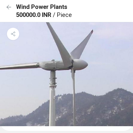
Wind Power Plants
500000.0 INR
/ Piece