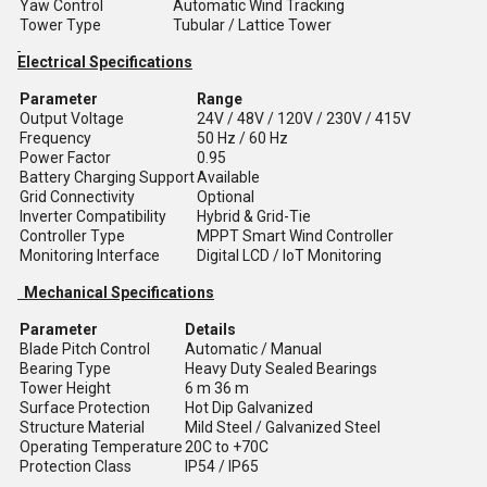
Yaw Control
Automatic Wind Tracking
Tower Type
Tubular / Lattice Tower
Electrical Specifications
Parameter
Range
Output Voltage
24V / 48V / 120V / 230V / 415V
Frequency
50 Hz / 60 Hz
Power Factor
0.95
Battery Charging Support
Available
Grid Connectivity
Optional
Inverter Compatibility
Hybrid & Grid-Tie
Controller Type
MPPT Smart Wind Controller
Monitoring Interface
Digital LCD / IoT Monitoring
Mechanical Specifications
Parameter
Details
Blade Pitch Control
Automatic / Manual
Bearing Type
Heavy Duty Sealed Bearings
Tower Height
6 m 36 m
Surface Protection
Hot Dip Galvanized
Structure Material
Mild Steel / Galvanized Steel
Operating Temperature
20C to +70C
Protection Class
IP54 / IP65