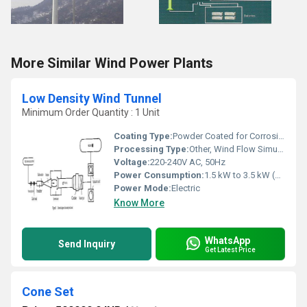
More Similar Wind Power Plants
Low Density Wind Tunnel
Minimum Order Quantity : 1 Unit
Coating Type:
Powder Coated for Corrosion Resistance
Processing Type:
Other, Wind Flow Simulation
Voltage:
220-240V AC, 50Hz
Power Consumption:
1.5 kW to 3.5 kW (Depending on Model)
Power Mode:
Electric
Know More
WhatsApp
Send Inquiry
Get Latest Price
Cone Set