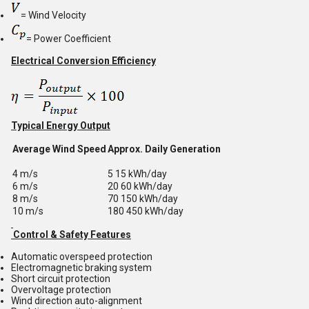
= Wind Velocity
= Power Coefficient
Electrical Conversion Efficiency
Typical Energy Output
Average Wind Speed
Approx. Daily Generation
4 m/s
5 15 kWh/day
6 m/s
20 60 kWh/day
8 m/s
70 150 kWh/day
10 m/s
180 450 kWh/day
Control & Safety Features
Automatic overspeed protection
Electromagnetic braking system
Short circuit protection
Overvoltage protection
Wind direction auto-alignment