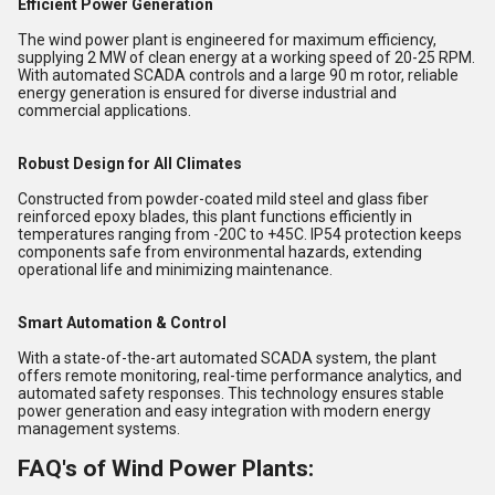
Efficient Power Generation
The wind power plant is engineered for maximum efficiency,
supplying 2 MW of clean energy at a working speed of 20-25 RPM.
With automated SCADA controls and a large 90 m rotor, reliable
energy generation is ensured for diverse industrial and
commercial applications.
Robust Design for All Climates
Constructed from powder-coated mild steel and glass fiber
reinforced epoxy blades, this plant functions efficiently in
temperatures ranging from -20C to +45C. IP54 protection keeps
components safe from environmental hazards, extending
operational life and minimizing maintenance.
Smart Automation & Control
With a state-of-the-art automated SCADA system, the plant
offers remote monitoring, real-time performance analytics, and
automated safety responses. This technology ensures stable
power generation and easy integration with modern energy
management systems.
FAQ's of Wind Power Plants: