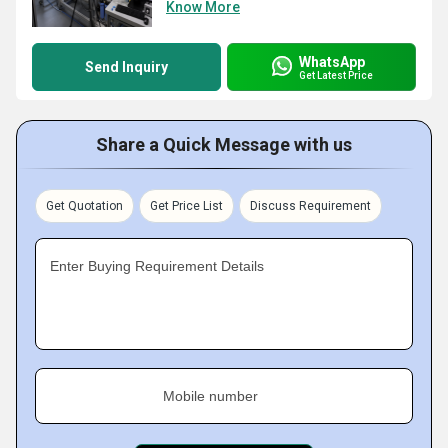
Know More
WhatsApp
Send Inquiry
Get Latest Price
Share a Quick Message with us
Get Quotation
Get Price List
Discuss Requirement
Enter Buying Requirement Details
Mobile number