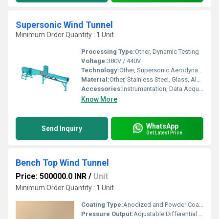
Supersonic Wind Tunnel
Minimum Order Quantity : 1 Unit
Processing Type:
Other, Dynamic Testing
Voltage:
380V / 440V
Technology:
Other, Supersonic Aerodynamics
Material:
Other, Stainless Steel, Glass, Aluminum
Accessories:
Instrumentation, Data Acquisition System, Nozzle, Diffuser, Air Compressor
Know More
WhatsApp
Send Inquiry
Get Latest Price
Bench Top Wind Tunnel
Price: 500000.0 INR
/
Unit
Minimum Order Quantity : 1 Unit
Coating Type:
Anodized and Powder Coated
Pressure Output:
Adjustable Differential Pressure