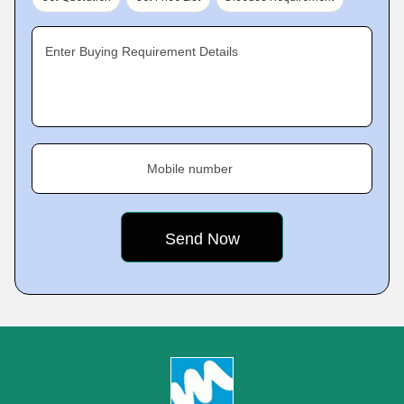
Enter Buying Requirement Details
Mobile number