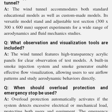
tunnel?
A:
The wind tunnel accommodates both standard
educational models as well as custom-made models. Its
versatile model stand and adjustable test section (300 x
300 x 600 mm) support experiments for a wide range of
aerodynamics and fluid mechanics studies.
Q: What observation and visualization tools are
included?
A:
The wind tunnel features high-transparency acrylic
panels for clear observation of test models. A built-in
smoke injection system and smoke generator enable
effective flow visualization, allowing users to see airflow
patterns and study aerodynamic behaviors directly.
Q: When should overload protection and
emergency stop be used?
A:
Overload protection automatically activates if the
system detects excessive electrical or mechanical load,
protecting both users and equipment. The emergency