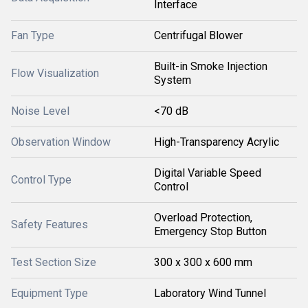
Interface
Fan Type
Centrifugal Blower
Built-in Smoke Injection
Flow Visualization
System
Noise Level
<70 dB
Observation Window
High-Transparency Acrylic
Digital Variable Speed
Control Type
Control
Overload Protection,
Safety Features
Emergency Stop Button
Test Section Size
300 x 300 x 600 mm
Equipment Type
Laboratory Wind Tunnel