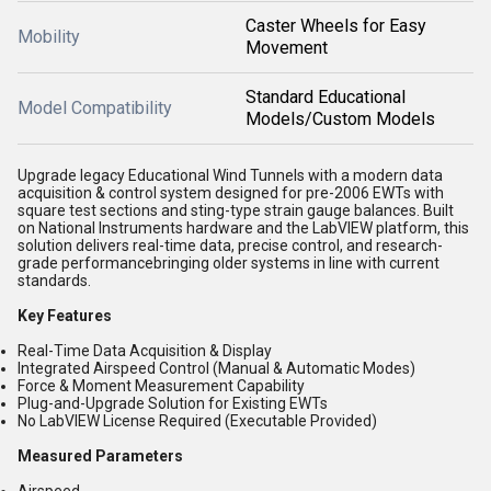
Caster Wheels for Easy
Mobility
Movement
Standard Educational
Model Compatibility
Models/Custom Models
Upgrade legacy Educational Wind Tunnels with a modern data
acquisition & control system designed for pre-2006 EWTs with
square test sections and sting-type strain gauge balances. Built
on National Instruments hardware and the LabVIEW platform, this
solution delivers real-time data, precise control, and research-
grade performancebringing older systems in line with current
standards.
Key Features
Real-Time Data Acquisition & Display
Integrated Airspeed Control (Manual & Automatic Modes)
Force & Moment Measurement Capability
Plug-and-Upgrade Solution for Existing EWTs
No LabVIEW License Required (Executable Provided)
Measured Parameters