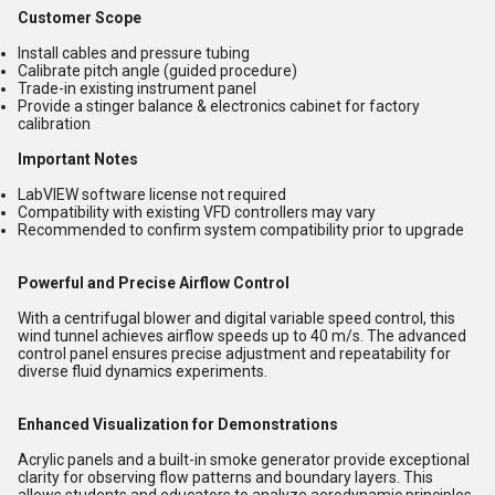
Customer Scope
Install cables and pressure tubing
Calibrate pitch angle (guided procedure)
Trade-in existing instrument panel
Provide a stinger balance & electronics cabinet for factory
calibration
Important Notes
LabVIEW software license not required
Compatibility with existing VFD controllers may vary
Recommended to confirm system compatibility prior to upgrade
Powerful and Precise Airflow Control
With a centrifugal blower and digital variable speed control, this
wind tunnel achieves airflow speeds up to 40 m/s. The advanced
control panel ensures precise adjustment and repeatability for
diverse fluid dynamics experiments.
Enhanced Visualization for Demonstrations
Acrylic panels and a built-in smoke generator provide exceptional
clarity for observing flow patterns and boundary layers. This