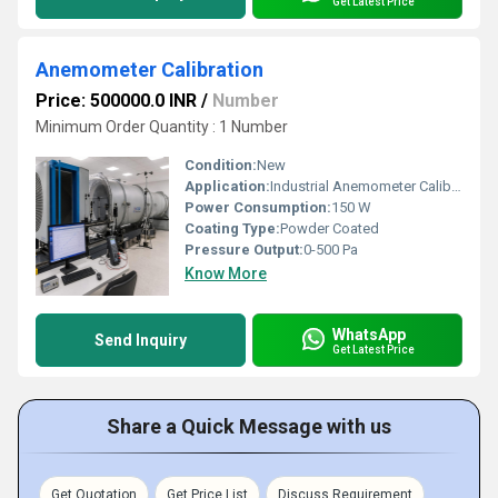
Get Latest Price
Anemometer Calibration
Price: 500000.0 INR
/
Number
Minimum Order Quantity : 1 Number
Condition:
New
Application:
Industrial Anemometer Calibration
Power Consumption:
150 W
Coating Type:
Powder Coated
Pressure Output:
0-500 Pa
Know More
WhatsApp
Send Inquiry
Get Latest Price
Share a Quick Message with us
Get Quotation
Get Price List
Discuss Requirement