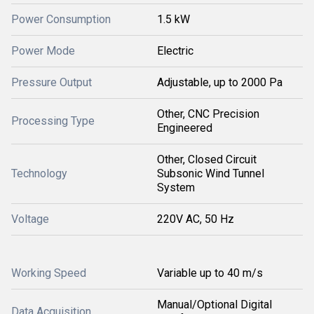
Power Consumption
1.5 kW
Power Mode
Electric
Pressure Output
Adjustable, up to 2000 Pa
Other, CNC Precision
Processing Type
Engineered
Other, Closed Circuit
Technology
Subsonic Wind Tunnel
System
Voltage
220V AC, 50 Hz
Working Speed
Variable up to 40 m/s
Manual/Optional Digital
Data Acquisition