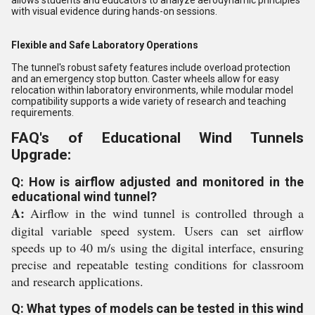
allows students and educators to analyze aerodynamic principles
with visual evidence during hands-on sessions.
Flexible and Safe Laboratory Operations
The tunnel's robust safety features include overload protection
and an emergency stop button. Caster wheels allow for easy
relocation within laboratory environments, while modular model
compatibility supports a wide variety of research and teaching
requirements.
FAQ's of Educational Wind Tunnels
Upgrade:
Q: How is airflow adjusted and monitored in the
educational wind tunnel?
A:
Airflow in the wind tunnel is controlled through a
digital variable speed system. Users can set airflow
speeds up to 40 m/s using the digital interface, ensuring
precise and repeatable testing conditions for classroom
and research applications.
Q: What types of models can be tested in this wind