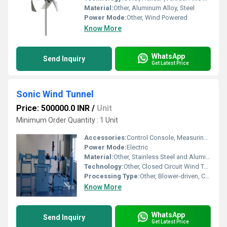
Material:
Other, Aluminum Alloy, Steel
Power Mode:
Other, Wind Powered
Know More
WhatsApp
Send Inquiry
Get Latest Price
Sonic Wind Tunnel
Price: 500000.0 INR
/
Unit
Minimum Order Quantity : 1 Unit
Accessories:
Control Console, Measuring Instruments, Data Acquisition System, Test Chamber Accessories
Power Mode:
Electric
Material:
Other, Stainless Steel and Aluminum
Technology:
Other, Closed Circuit Wind Tunnel
Processing Type:
Other, Blower-driven, Continuous Flow
Know More
WhatsApp
Send Inquiry
Get Latest Price