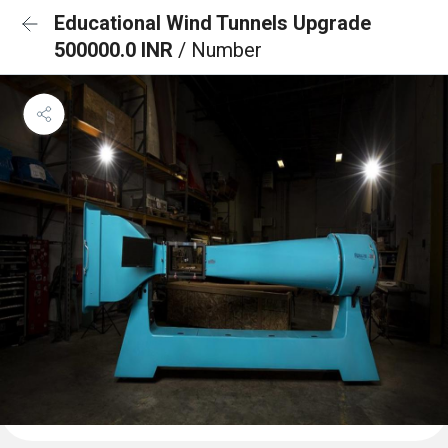
Educational Wind Tunnels Upgrade
500000.0 INR
/ Number