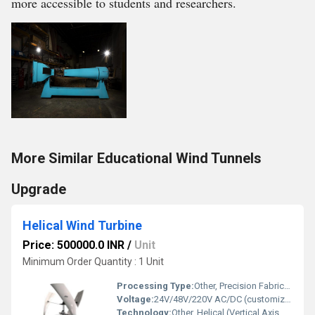
more accessible to students and researchers.
More Similar Educational Wind Tunnels
Upgrade
Helical Wind Turbine
Price: 500000.0 INR
/
Unit
Minimum Order Quantity : 1 Unit
Processing Type:
Other, Precision Fabricated
Voltage:
24V/48V/220V AC/DC (customizable)
Technology:
Other, Helical (Vertical Axis Wind Turbine)