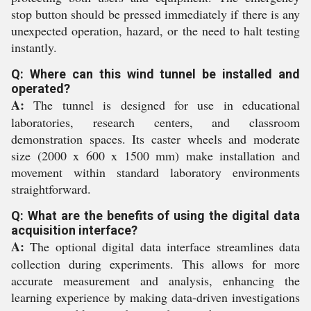
stop button should be pressed immediately if there is any
unexpected operation, hazard, or the need to halt testing
instantly.
Q: Where can this wind tunnel be installed and
operated?
A:
The tunnel is designed for use in educational
laboratories, research centers, and classroom
demonstration spaces. Its caster wheels and moderate
size (2000 x 600 x 1500 mm) make installation and
movement within standard laboratory environments
straightforward.
Q: What are the benefits of using the digital data
acquisition interface?
A:
The optional digital data interface streamlines data
collection during experiments. This allows for more
accurate measurement and analysis, enhancing the
learning experience by making data-driven investigations