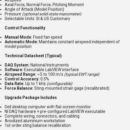
Airspeed
Axial Force, Normal Force, Pitching Moment
Angle of Attack (Model Position)
Pressure
(optional solid-state manometer)
Selectable Units: SI & US Customary
Control Functionality
Manual Mode:
Fixed fan speed
Automatic Mode:
Maintains constant airspeed independent of
model position
Technical Datasheet (Typical)
DAQ System:
National Instruments
Software:
Executable LabVIEW interface
Airspeed Range:
~5 to 100 m/s
(typical EWT range)
Control Accuracy:
0.5%
Data Rate:
Up to 1 kHz
(configurable)
Force Balance:
Sting-mounted strain gage (recalibrated)
Upgrade Package Includes
Dell desktop computer with flat-screen monitor
NI DAQ hardware + pre-configured LabVIEW executable
Complete wiring, connectors, and cabling
Anodized aluminium workstation
1st-order sting balance recalibration