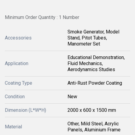
Minimum Order Quantity : 1 Number
Smoke Generator, Model
Accessories
Stand, Pitot Tubes,
Manometer Set
Educational Demonstration,
Application
Fluid Mechanics,
Aerodynamics Studies
Coating Type
Anti-Rust Powder Coating
Condition
New
Dimension (L*W*H)
2000 x 600 x 1500 mm
Other, Mild Steel, Acrylic
Material
Panels, Aluminium Frame