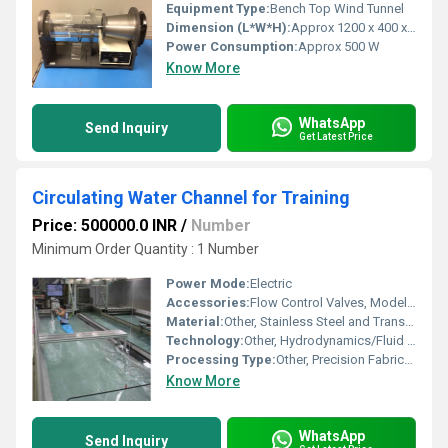
Equipment Type
:
Bench Top Wind Tunnel
Dimension (L*W*H):
Approx 1200 x 400 x 500 mm
Power Consumption:
Approx 500 W
Know More
WhatsApp
Send Inquiry
Get Latest Price
Circulating Water Channel for Training
Price: 500000.0 INR
/
Number
Minimum Order Quantity : 1 Number
Power Mode:
Electric
Accessories:
Flow Control Valves, Model Flow Objects, Measuring Instruments
Material:
Other, Stainless Steel and Transparent Acrylic
Technology:
Other, Hydrodynamics/Fluid Flow Visualization
Processing Type:
Other, Precision Fabrication
Know More
WhatsApp
Send Inquiry