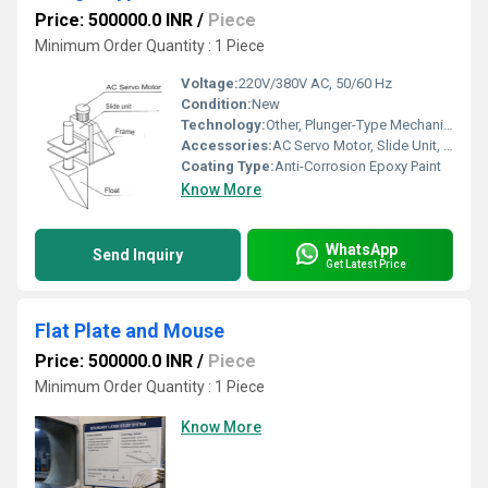
Price: 500000.0 INR
/
Piece
Minimum Order Quantity : 1 Piece
Voltage:
220V/380V AC, 50/60 Hz
Condition:
New
Technology:
Other, Plunger-Type Mechanical Wave Generation
Accessories:
AC Servo Motor, Slide Unit, Mounting Hardware, Control Panel
Coating Type:
Anti-Corrosion Epoxy Paint
Know More
WhatsApp
Send Inquiry
Get Latest Price
Flat Plate and Mouse
Price: 500000.0 INR
/
Piece
Minimum Order Quantity : 1 Piece
Know More