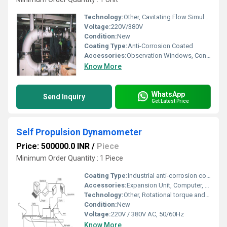
Technology:
Other, Cavitating Flow Simulation
Voltage:
220V/380V
Condition:
New
Coating Type:
Anti-Corrosion Coated
Accessories:
Observation Windows, Control Panel
Know More
WhatsApp
Send Inquiry
Get Latest Price
Self Propulsion Dynamometer
Price: 500000.0 INR
/
Piece
Minimum Order Quantity : 1 Piece
Coating Type:
Industrial anti-corrosion coating
Accessories:
Expansion Unit, Computer, Rotation Control Device, Motor Bracket, Base, Couplings, Stan Tube, Propeller Shaft
Technology:
Other, Rotational torque and speed measurement with computer-based data acquisition
Condition:
New
Voltage:
220V / 380V AC, 50/60Hz
Know More