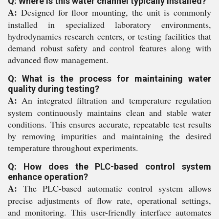
Q: Where is this water channel typically installed?
A:
Designed for floor mounting, the unit is commonly
installed in specialized laboratory environments,
hydrodynamics research centers, or testing facilities that
demand robust safety and control features along with
advanced flow management.
Q: What is the process for maintaining water
quality during testing?
A:
An integrated filtration and temperature regulation
system continuously maintains clean and stable water
conditions. This ensures accurate, repeatable test results
by removing impurities and maintaining the desired
temperature throughout experiments.
Q: How does the PLC-based control system
enhance operation?
A:
The PLC-based automatic control system allows
precise adjustments of flow rate, operational settings,
and monitoring. This user-friendly interface automates