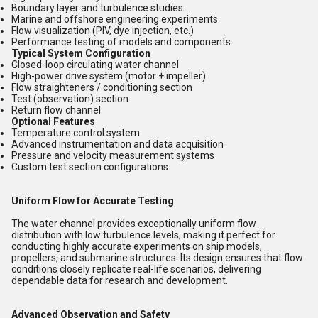
Boundary layer and turbulence studies
Marine and offshore engineering experiments
Flow visualization (PIV, dye injection, etc.)
Performance testing of models and components
Typical System Configuration
Closed-loop circulating water channel
High-power drive system (motor + impeller)
Flow straighteners / conditioning section
Test (observation) section
Return flow channel
Optional Features
Temperature control system
Advanced instrumentation and data acquisition
Pressure and velocity measurement systems
Custom test section configurations
Uniform Flow for Accurate Testing
The water channel provides exceptionally uniform flow
distribution with low turbulence levels, making it perfect for
conducting highly accurate experiments on ship models,
propellers, and submarine structures. Its design ensures that flow
conditions closely replicate real-life scenarios, delivering
dependable data for research and development.
Advanced Observation and Safety