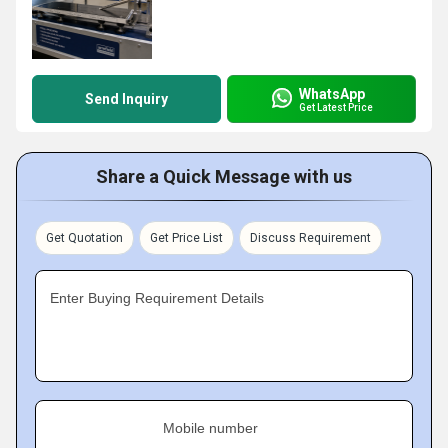
WhatsApp
Send Inquiry
Get Latest Price
Share a Quick Message with us
Get Quotation
Get Price List
Discuss Requirement
Enter Buying Requirement Details
Mobile number