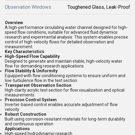
Observation Windows
Toughened Glass, Leak-Proof
Overview
A high-performance circulating water channel designed for high-
speed flow conditions, suitable for advanced fluid dynamics
research and experimental analysis. This system enables precise
control of high-velocity flows for detailed observation and
measurement.
Key Characteristics
High-Speed Flow Capability
Designed to generate and maintain stable, high-velocity water
flow for demanding research applications
Flow Stability & Uniformity
Equipped with flow conditioning systems to ensure uniform and
low-turbulence flow in the test section
Transparent Observation Section
High-clarity acrylic test section for flow visualization and optical
measurements
Precision Control System
Inverter-based control enables accurate adjustment of flow
velocity
Robust Construction
Built using corrosion-resistant materials for long-term durability
and continuous operation
Applications
High-speed hydrodynamic research