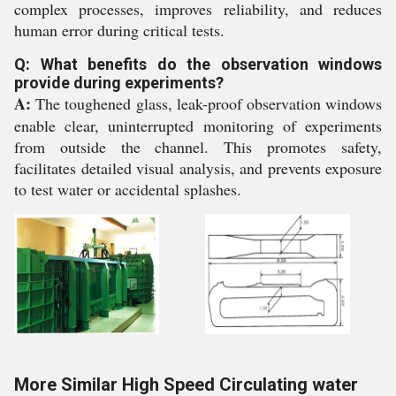
complex processes, improves reliability, and reduces
human error during critical tests.
Q: What benefits do the observation windows
provide during experiments?
A:
The toughened glass, leak-proof observation windows
enable clear, uninterrupted monitoring of experiments
from outside the channel. This promotes safety,
facilitates detailed visual analysis, and prevents exposure
to test water or accidental splashes.
More Similar High Speed Circulating water