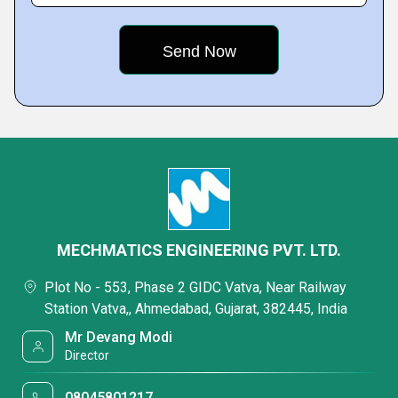
MECHMATICS ENGINEERING PVT. LTD.
Plot No - 553, Phase 2 GIDC Vatva, Near Railway
Station Vatva,, Ahmedabad, Gujarat, 382445, India
Mr Devang Modi
Director
08045801217