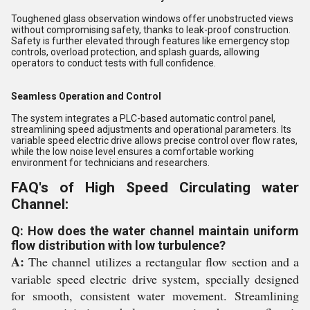
Toughened glass observation windows offer unobstructed views
without compromising safety, thanks to leak-proof construction.
Safety is further elevated through features like emergency stop
controls, overload protection, and splash guards, allowing
operators to conduct tests with full confidence.
Seamless Operation and Control
The system integrates a PLC-based automatic control panel,
streamlining speed adjustments and operational parameters. Its
variable speed electric drive allows precise control over flow rates,
while the low noise level ensures a comfortable working
environment for technicians and researchers.
FAQ's of High Speed Circulating water
Channel:
Q: How does the water channel maintain uniform
flow distribution with low turbulence?
A:
The channel utilizes a rectangular flow section and a
variable speed electric drive system, specially designed
for smooth, consistent water movement. Streamlining