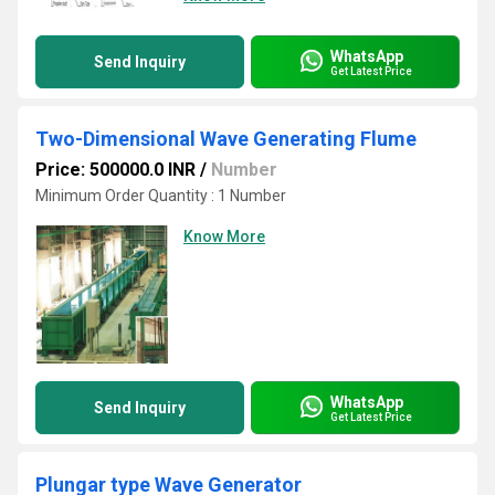
WhatsApp
Send Inquiry
Get Latest Price
Two-Dimensional Wave Generating Flume
Price: 500000.0 INR
/
Number
Minimum Order Quantity : 1 Number
Know More
WhatsApp
Send Inquiry
Get Latest Price
Plungar type Wave Generator