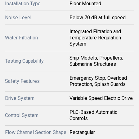
Installation Type
Floor Mounted
Noise Level
Below 70 dB at full speed
Integrated Filtration and
Water Filtration
Temperature Regulation
System
Ship Models, Propellers,
Testing Capability
Submarine Structures
Emergency Stop, Overload
Safety Features
Protection, Splash Guards
Drive System
Variable Speed Electric Drive
PLC-Based Automatic
Control System
Controls
Flow Channel Section Shape
Rectangular