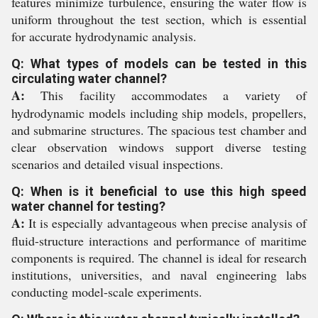
features minimize turbulence, ensuring the water flow is
uniform throughout the test section, which is essential
for accurate hydrodynamic analysis.
Q: What types of models can be tested in this
circulating water channel?
A:
This facility accommodates a variety of
hydrodynamic models including ship models, propellers,
and submarine structures. The spacious test chamber and
clear observation windows support diverse testing
scenarios and detailed visual inspections.
Q: When is it beneficial to use this high speed
water channel for testing?
A:
It is especially advantageous when precise analysis of
fluid-structure interactions and performance of maritime
components is required. The channel is ideal for research
institutions, universities, and naval engineering labs
conducting model-scale experiments.