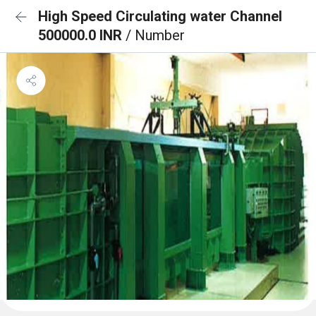
High Speed Circulating water Channel
500000.0 INR
/ Number