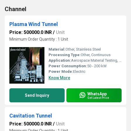
Channel
Plasma Wind Tunnel
Price: 500000.0 INR
/
Unit
Minimum Order Quantity : 1 Unit
Material:
Other, Stainless Steel
Processing Type:
Other, Continuous
Application:
Aerospace Material Testing, Plasma Jet Simulation, Thermal Protection Studies
Power Consumption:
50 - 200 kW
Power Mode:
Electric
Know More
WhatsApp
Send Inquiry
Get Latest Price
Cavitation Tunnel
Price: 500000.0 INR
/
Unit
Minimum Order Quantity : 1 Unit