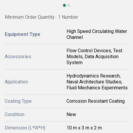
Minimum Order Quantity : 1 Number
High Speed Circulating Water
Equipment Type
Channel
Flow Control Devices, Test
Accessories
Models, Data Acquisition
System
Hydrodynamics Research,
Application
Naval Architecture Studies,
Fluid Mechanics Experiments
Coating Type
Corrosion Resistant Coating
Condition
New
Dimension (L*W*H)
10 m x 3 m x 2 m