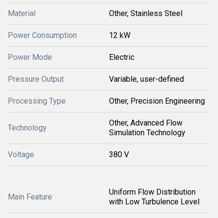
Material
Other, Stainless Steel
Power Consumption
12 kW
Power Mode
Electric
Pressure Output
Variable, user-defined
Processing Type
Other, Precision Engineering
Other, Advanced Flow
Technology
Simulation Technology
Voltage
380 V
Uniform Flow Distribution
Main Feature
with Low Turbulence Level