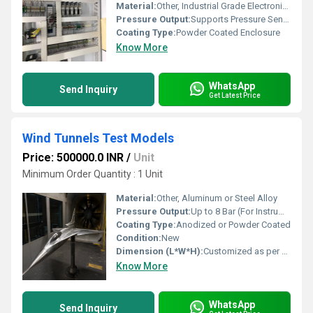
Material:
Other, Industrial Grade Electronic Components
Pressure Output:
Supports Pressure Sensor Integration
Coating Type:
Powder Coated Enclosure
Know More
WhatsApp
Send Inquiry
Get Latest Price
Wind Tunnels Test Models
Price: 500000.0 INR
/
Unit
Minimum Order Quantity : 1 Unit
Material:
Other, Aluminum or Steel Alloy
Pressure Output:
Up to 8 Bar (For Instrumented Models)
Coating Type:
Anodized or Powder Coated
Condition:
New
Dimension (L*W*H):
Customized as per Requirement
Know More
WhatsApp
Send Inquiry