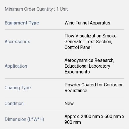
Minimum Order Quantity : 1 Unit
Equipment Type
Wind Tunnel Apparatus
Flow Visualization Smoke
Accessories
Generator, Test Section,
Control Panel
Aerodynamics Research,
Application
Educational Laboratory
Experiments
Powder Coated for Corrosion
Coating Type
Resistance
Condition
New
Approx. 2400 mm x 600 mm x
Dimension (L*W*H)
900 mm