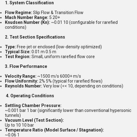
1. System Classification
Flow Regime:
Slip Flow & Transition Flow
Mach Number Range:
5 20+
Knudsen Number (Kn):
~0.01 10 (configurable for rarefied
conditions)
2. Test Section Specifications
Type:
Free-jet or enclosed (low-density optimized)
Typical Size:
0.01 m 0.5 m
Test Region:
Small, uniform rarefied flow core
3. Flow Performance
Velocity Range:
~1500 m/s 6000+ m/s
Flow Uniformity:
2% 5% (typical for rarefied flows)
Reynolds Number:
Very low (<< 10, depending on conditions)
4. Operating Conditions
Settling Chamber Pressure:
~0.001 bar 1 bar (significantly lower than conventional hypersonic
tunnels)
Vacuum Level (Test Section):
Up to 10 10 bar
Temperature Ratio (Model Surface / Stagnation):
~0.06 1