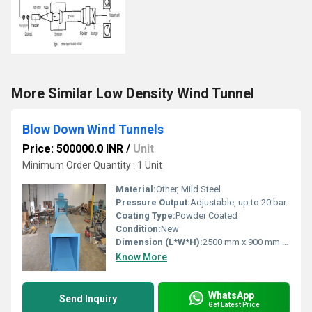
More Similar Low Density Wind Tunnel
Blow Down Wind Tunnels
Price: 500000.0 INR
/
Unit
Minimum Order Quantity : 1 Unit
Material:
Other, Mild Steel
Pressure Output:
Adjustable, up to 20 bar
Coating Type:
Powder Coated
Condition:
New
Dimension (L*W*H):
2500 mm x 900 mm x 1200 mm
Know More
WhatsApp
Send Inquiry
Get Latest Price