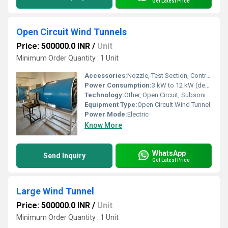
Get Latest Price
Open Circuit Wind Tunnels
Price: 500000.0 INR
/
Unit
Minimum Order Quantity : 1 Unit
Accessories:
Nozzle, Test Section, Contraction Cone, Flow Straighteners, Diffuser, Control Panel
Power Consumption:
3 kW to 12 kW (depending on model size)
Technology:
Other, Open Circuit, Subsonic Flow Technology
Equipment Type
:
Open Circuit Wind Tunnel
Power Mode:
Electric
Know More
WhatsApp
Send Inquiry
Get Latest Price
Large Wind Tunnel
Price: 500000.0 INR
/
Unit
Minimum Order Quantity : 1 Unit