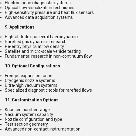
Electron beam diagnostic systems
Optical flow visualization techniques
High-sensitivity pressure and heat flux sensors
Advanced data acquisition systems
9. Applications
High-altitude spacecraft aerodynamics
Rarefied gas dynamics research
Re-entry physics at low density
Satellite and micro-scale vehicle testing
Fundamental research in non-continuum flow
10. Optional Configurations
Free-jet expansion tunnel
Cryogenic nozzle systems
Ultra-high vacuum systems
Specialized diagnostic tools for rarefied flows
11. Customization Options
Knudsen number range
Vacuum system capacity
Nozzle configuration and type
Test section geometry
Advanced non-contact instrumentation