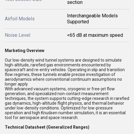
section
Interchangeable Models
Airfoil Models
Supported
Noise Level
<65 dB at maximum speed
Marketing Overview
Our low-density wind tunnel systems are designed to simulate
high-altitude, rarefied gas environments encountered by
spacecraft and re-entry vehicles. Operating in slip and transition
flow regimes, these tunnels enable precise investigation of
aerodynamics where conventional continuum assumptions no
longer apply.
With advanced vacuum systems, cryogenic or free-jet flow
generation, and specialized non-contact measurement
techniques, the system supports cutting-edge research in rarefied
gas dynamics, high-altitude flight physics, and thermal behavior
under low-density conditions. Optimized for low-pressure
operation and high Knudsen number simulation, it is an essential
tool for aerospace and space research.
Technical Datasheet (Generalized Ranges)