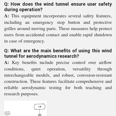
Q: How does the wind tunnel ensure user safety
during operation?
A:
This equipment incorporates several safety features,
including an emergency stop button and protective
grilles around moving parts. These measures help protect
users from accidental contact and enable rapid shutdown
in case of emergency.
Q: What are the main benefits of using this wind
tunnel for aerodynamics research?
A:
Key benefits include precise control over airflow
conditions, quiet operation, versatility through
interchangeable models, and robust, corrosion-resistant
construction. These features facilitate comprehensive and
reliable aerodynamic testing for both teaching and
research purposes.