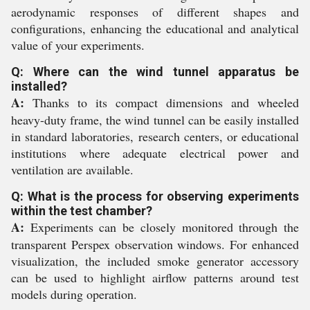
aerodynamic responses of different shapes and
configurations, enhancing the educational and analytical
value of your experiments.
Q: Where can the wind tunnel apparatus be
installed?
A:
Thanks to its compact dimensions and wheeled
heavy-duty frame, the wind tunnel can be easily installed
in standard laboratories, research centers, or educational
institutions where adequate electrical power and
ventilation are available.
Q: What is the process for observing experiments
within the test chamber?
A:
Experiments can be closely monitored through the
transparent Perspex observation windows. For enhanced
visualization, the included smoke generator accessory
can be used to highlight airflow patterns around test
models during operation.