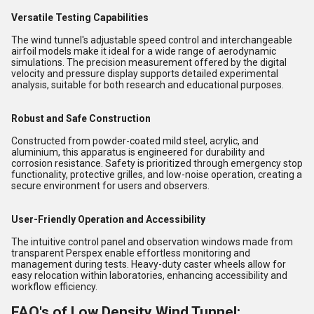
Versatile Testing Capabilities
The wind tunnel's adjustable speed control and interchangeable
airfoil models make it ideal for a wide range of aerodynamic
simulations. The precision measurement offered by the digital
velocity and pressure display supports detailed experimental
analysis, suitable for both research and educational purposes.
Robust and Safe Construction
Constructed from powder-coated mild steel, acrylic, and
aluminium, this apparatus is engineered for durability and
corrosion resistance. Safety is prioritized through emergency stop
functionality, protective grilles, and low-noise operation, creating a
secure environment for users and observers.
User-Friendly Operation and Accessibility
The intuitive control panel and observation windows made from
transparent Perspex enable effortless monitoring and
management during tests. Heavy-duty caster wheels allow for
easy relocation within laboratories, enhancing accessibility and
workflow efficiency.
FAQ's of Low Density Wind Tunnel: