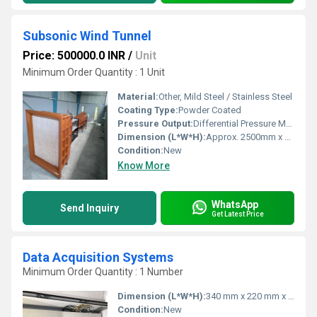
Subsonic Wind Tunnel
Price: 500000.0 INR
/
Unit
Minimum Order Quantity : 1 Unit
Material:
Other, Mild Steel / Stainless Steel
Coating Type:
Powder Coated
Pressure Output:
Differential Pressure Measurement via Manometer
Dimension (L*W*H):
Approx. 2500mm x 800mm x 1200mm
Condition:
New
Know More
WhatsApp
Send Inquiry
Get Latest Price
Data Acquisition Systems
Minimum Order Quantity : 1 Number
Dimension (L*W*H):
340 mm x 220 mm x 70 mm
Condition:
New