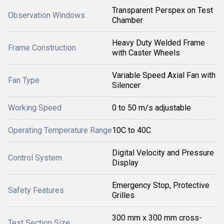
Transparent Perspex on Test
Observation Windows
Chamber
Heavy Duty Welded Frame
Frame Construction
with Caster Wheels
Variable Speed Axial Fan with
Fan Type
Silencer
Working Speed
0 to 50 m/s adjustable
Operating Temperature Range
10C to 40C
Digital Velocity and Pressure
Control System
Display
Emergency Stop, Protective
Safety Features
Grilles
300 mm x 300 mm cross-
Test Section Size