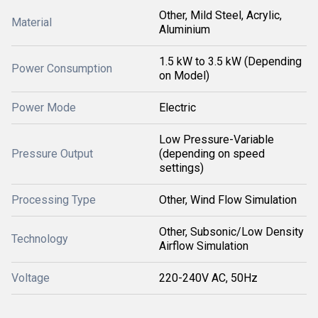
Other, Mild Steel, Acrylic,
Material
Aluminium
1.5 kW to 3.5 kW (Depending
Power Consumption
on Model)
Power Mode
Electric
Low Pressure-Variable
Pressure Output
(depending on speed
settings)
Processing Type
Other, Wind Flow Simulation
Other, Subsonic/Low Density
Technology
Airflow Simulation
Voltage
220-240V AC, 50Hz