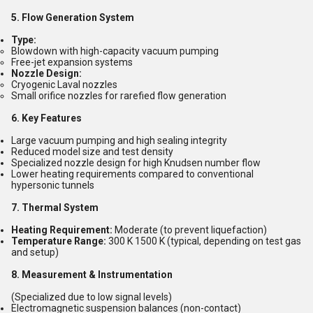
5. Flow Generation System
Type:
Blowdown with high-capacity vacuum pumping
Free-jet expansion systems
Nozzle Design:
Cryogenic Laval nozzles
Small orifice nozzles for rarefied flow generation
6. Key Features
Large vacuum pumping and high sealing integrity
Reduced model size and test density
Specialized nozzle design for high Knudsen number flow
Lower heating requirements compared to conventional
hypersonic tunnels
7. Thermal System
Heating Requirement:
Moderate (to prevent liquefaction)
Temperature Range:
300 K 1500 K (typical, depending on test gas
and setup)
8. Measurement & Instrumentation
(Specialized due to low signal levels)
Electromagnetic suspension balances (non-contact)