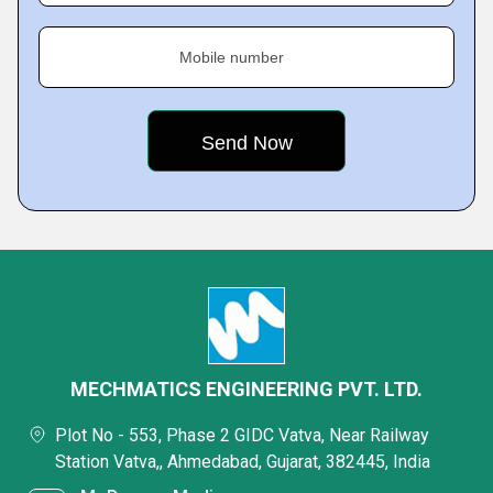
Mobile number
MECHMATICS ENGINEERING PVT. LTD.
Plot No - 553, Phase 2 GIDC Vatva, Near Railway
Station Vatva,, Ahmedabad, Gujarat, 382445, India