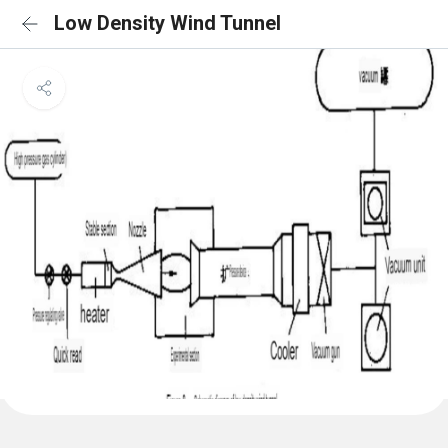
Low Density Wind Tunnel