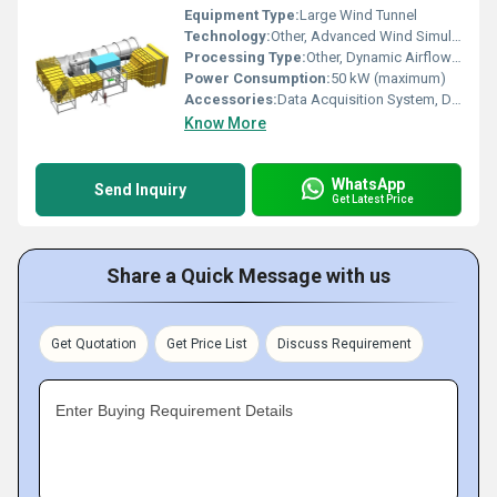
Equipment Type
:
Large Wind Tunnel
Technology:
Other, Advanced Wind Simulation Technology
Processing Type:
Other, Dynamic Airflow Testing
Power Consumption:
50 kW (maximum)
Accessories:
Data Acquisition System, Display Console, Control Software, Test Section Fixtures
Know More
WhatsApp
Send Inquiry
Get Latest Price
Share a Quick Message with us
Get Quotation
Get Price List
Discuss Requirement
Enter Buying Requirement Details