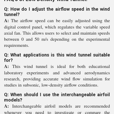
Q: How do I adjust the airflow speed in the wind
tunnel?
A:
The airflow speed can be easily adjusted using the
digital control panel, which regulates the variable speed
axial fan. This allows users to select and maintain speeds
between 0 and 50 m/s depending on the experimental
requirements.
Q: What applications is this wind tunnel suitable
for?
A:
This wind tunnel is ideal for both educational
laboratory experiments and advanced aerodynamics
research, providing accurate wind flow simulation for
studies in subsonic, low-density airflow conditions.
Q: When should I use the interchangeable airfoil
models?
A:
Interchangeable airfoil models are recommended
whenever you need to investigate or compare the